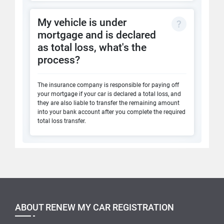
My vehicle is under
mortgage and is declared
as total loss, what's the
process?
The insurance company is responsible for paying off
your mortgage if your car is declared a total loss, and
they are also liable to transfer the remaining amount
into your bank account after you complete the required
total loss transfer.
ABOUT RENEW MY CAR REGISTRATION