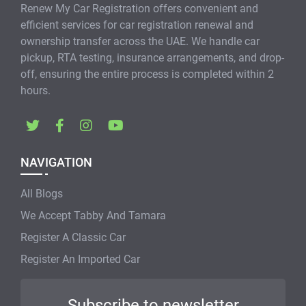
Renew My Car Registration offers convenient and
efficient services for car registration renewal and
ownership transfer across the UAE. We handle car
pickup, RTA testing, insurance arrangements, and drop-
off, ensuring the entire process is completed within 2
hours.
NAVIGATION
All Blogs
We Accept Tabby And Tamara
Register A Classic Car
Register An Imported Car
Subscribe to newsletter