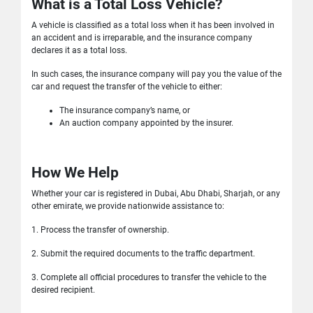
What is a Total Loss Vehicle?
A vehicle is classified as a total loss when it has been involved in
an accident and is irreparable, and the insurance company
declares it as a total loss.
In such cases, the insurance company will pay you the value of the
car and request the transfer of the vehicle to either:
The insurance company’s name, or
An auction company appointed by the insurer.
How We Help
Whether your car is registered in Dubai, Abu Dhabi, Sharjah, or any
other emirate, we provide nationwide assistance to:
1. Process the transfer of ownership.
2. Submit the required documents to the traffic department.
3. Complete all official procedures to transfer the vehicle to the
desired recipient.