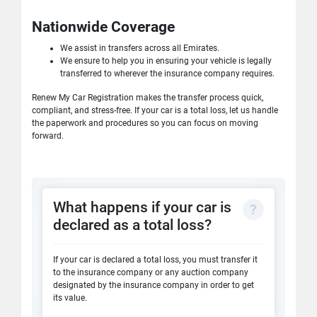
Nationwide Coverage
We assist in transfers across all Emirates.
We ensure to help you in ensuring your vehicle is legally
transferred to wherever the insurance company requires.
Renew My Car Registration makes the transfer process quick,
compliant, and stress-free. If your car is a total loss, let us handle
the paperwork and procedures so you can focus on moving
forward.
What happens if your car is
declared as a total loss?
If your car is declared a total loss, you must transfer it
to the insurance company or any auction company
designated by the insurance company in order to get
its value.