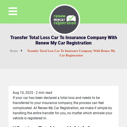
Transfer Total Loss Car To Insurance Company With
Renew My Car Registration
Home
Transfer Total Loss Car To Insurance Company With Renew My
Car Registration
Aug 10, 2025
-
2 min read
If your car has been declared a total loss and needs to be
transferred to your insurance company, the process can feel
complicated. At Renew My Car Registration, we make it simple by
handling the entire transfer for you, no matter which emirate your
vehicle is registered in.