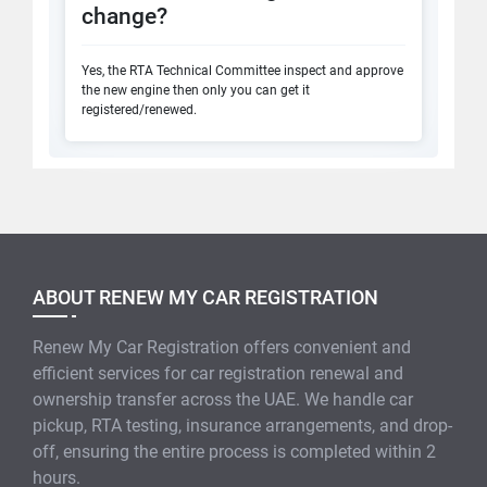
change?
Yes, the RTA Technical Committee inspect and approve
the new engine then only you can get it
registered/renewed.
ABOUT RENEW MY CAR REGISTRATION
Renew My Car Registration offers convenient and
efficient services for car registration renewal and
ownership transfer across the UAE. We handle car
pickup, RTA testing, insurance arrangements, and drop-
off, ensuring the entire process is completed within 2
hours.