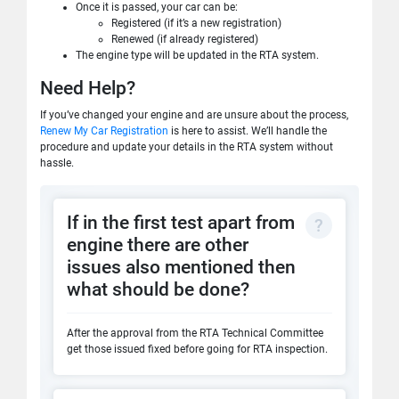
Once it is passed, your car can be:
Registered (if it’s a new registration)
Renewed (if already registered)
The engine type will be updated in the RTA system.
Need Help?
If you’ve changed your engine and are unsure about the process,
Renew My Car Registration
is here to assist. We’ll handle the
procedure and update your details in the RTA system without
hassle.
If in the first test apart from
engine there are other
issues also mentioned then
what should be done?
After the approval from the RTA Technical Committee
get those issued fixed before going for RTA inspection.