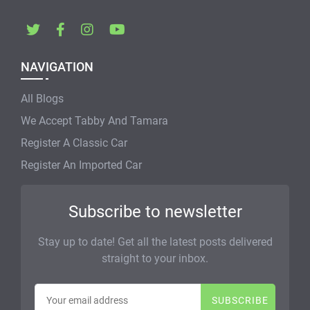
NAVIGATION
All Blogs
We Accept Tabby And Tamara
Register A Classic Car
Register An Imported Car
Subscribe to newsletter
Stay up to date! Get all the latest posts delivered
straight to your inbox.