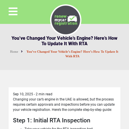
You’ve Changed Your Vehicle’s Engine? Here’s How
To Update It With RTA
Home
You’ve Changed Your Vehicle’s Engine? Here’s How To Update It
With RTA
Sep 10, 2025
-
2 min read
Changing your car’s engine in the UAE is allowed, but the process
requires certain approvals and inspections before you can update
your vehicle registration. Here’s the complete step-by-step guide:
Step 1: Initial RTA Inspection