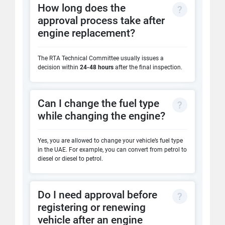
How long does the
approval process take after
engine replacement?
The RTA Technical Committee usually issues a
decision within
24-48 hours
after the final inspection.
Can I change the fuel type
while changing the engine?
Yes, you are allowed to change your vehicle’s fuel type
in the UAE. For example, you can convert from petrol to
diesel or diesel to petrol.
Do I need approval before
registering or renewing
vehicle after an engine