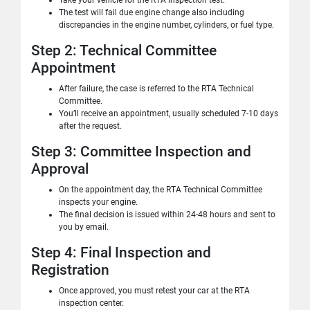
Take your vehicle for the RTA inspection test.
The test will fail due engine change also including
discrepancies in the engine number, cylinders, or fuel type.
Step 2: Technical Committee
Appointment
After failure, the case is referred to the RTA Technical
Committee.
You’ll receive an appointment, usually scheduled 7-10 days
after the request.
Step 3: Committee Inspection and
Approval
On the appointment day, the RTA Technical Committee
inspects your engine.
The final decision is issued within 24-48 hours and sent to
you by email.
Step 4: Final Inspection and
Registration
Once approved, you must retest your car at the RTA
inspection center.